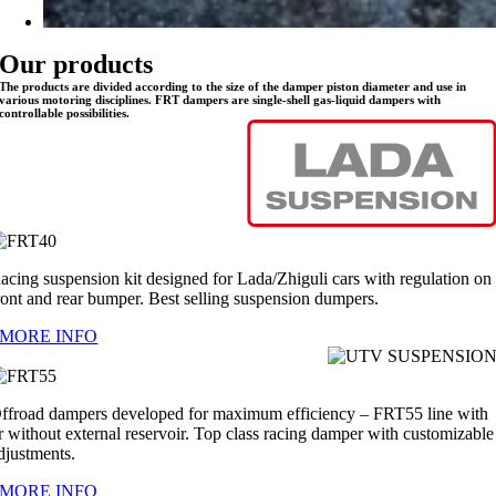
Our products
The products are divided according to the size of the damper piston diameter and use in
various motoring disciplines. FRT dampers are single-shell gas-liquid dampers with
controllable possibilities.
acing suspension kit designed for Lada/Zhiguli cars with regulation on
ront and rear bumper. Best selling suspension dumpers.
MORE INFO
ffroad dampers developed for maximum efficiency – FRT55 line with
r without external reservoir. Top class racing damper with customizable
djustments.
MORE INFO