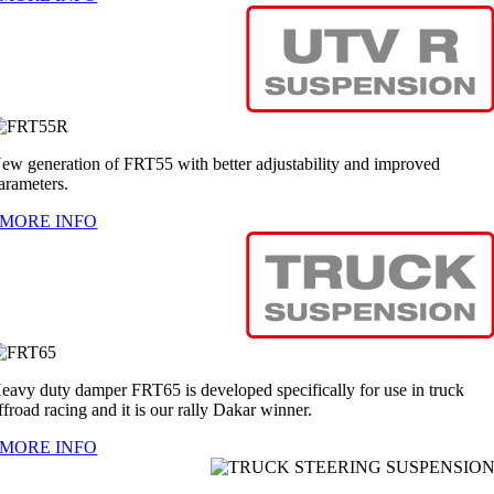
ew generation of FRT55 with better adjustability and improved
arameters.
MORE INFO
eavy duty damper FRT65 is developed specifically for use in truck
ffroad racing and it is our rally Dakar winner.
MORE INFO