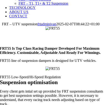
FRT – T1, T1+ & T2 Suspension
TECHNOLOGY
ABOUT US
CONTACT
FRT – UTV suspension
frtadminivan
2025-02-07T08:44:22+01:00
FRT55 Is Top Class Racing Damper Developed For Maximum
Efficiency. Customizable, Adjustable And Ready For Winnings.
FRT55 line of suspension dampers is designed for UTV vehicles.
Suspension optimisation
Every client gets intial set up provided by FRT suspension consultants
to get best suspension settings possible. However, it is necessary to
understand, that every racing track needs adjusting based on type of
track.