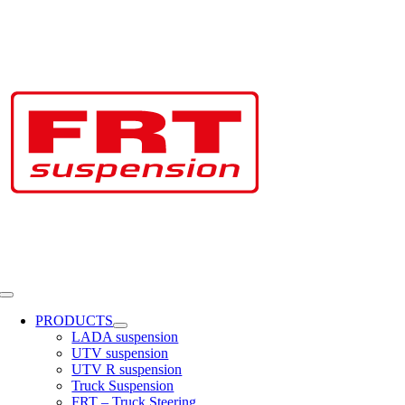
Skip
to
content
Toggle
Navigation
PRODUCTS
LADA suspension
UTV suspension
UTV R suspension
Truck Suspension
FRT – Truck Steering