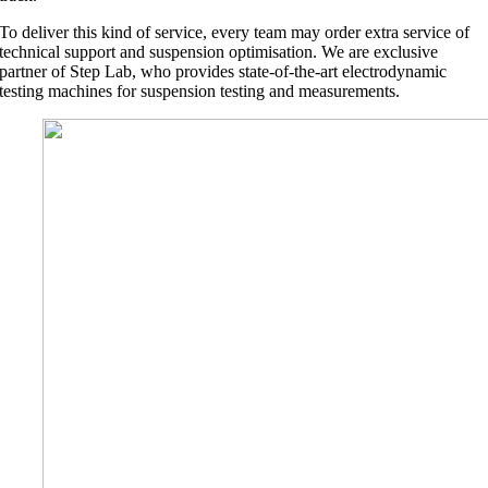
To deliver this kind of service, every team may order extra service of
technical support and suspension optimisation. We are exclusive
partner of Step Lab, who provides state-of-the-art electrodynamic
testing machines for suspension testing and measurements.